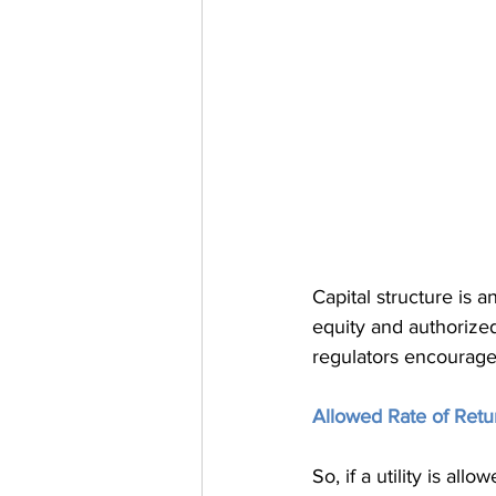
Capital structure is 
equity and authorized 
regulators encourage,
Allowed Rate of Retur
So, if a utility is al