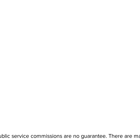
lic service commissions are no guarantee. There are man