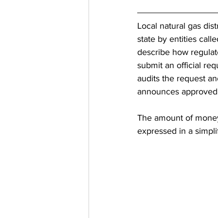
Local natural gas dist
state by entities cal
describe how regulate
submit an official re
audits the request a
announces approved r
The amount of money 
expressed in a simpli