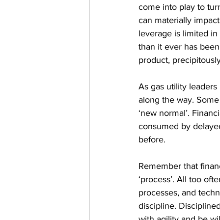
come into play to tur
can materially impact
leverage is limited in
than it ever has bee
product, precipitously
As gas utility leader
along the way. Some c
‘new normal’. Financi
consumed by delayed 
before.
Remember that financi
‘process’. All too of
processes, and techn
discipline. Discipline
with agility and be w