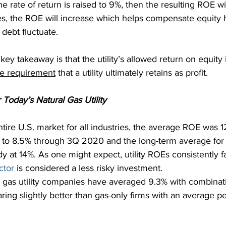
 the rate of return is raised to 9%, then the resulting ROE wil
es, the ROE will increase which helps compensate equity h
 debt fluctuate.
key takeaway is that the utility’s allowed return on equity 
ue requirement
 that a utility ultimately retains as profit.
Today’s Natural Gas Utility
tire U.S. market for all industries, the average ROE was 1
d to 8.5% through 3Q 2020 and the long-term average fo
 at 14%. As one might expect, utility ROEs consistently fa
ector
 is considered a less risky investment.
 gas utility companies have averaged 9.3% with combinat
aring slightly better than gas-only firms with an average p