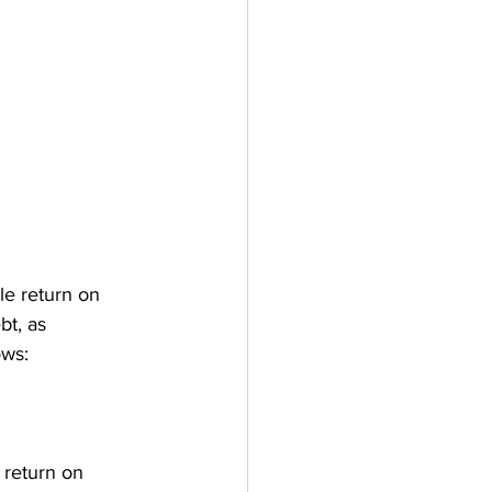
le return on 
bt, as 
ows:
s return on 