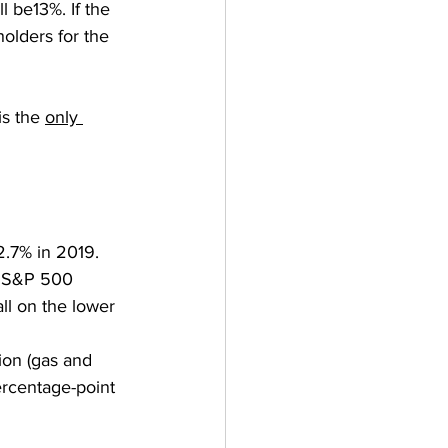
l be13%. If the 
olders for the 
is the 
only 
2.7% in 2019. 
r S&P 500 
ll on the lower 
ion (gas and 
ercentage-point 