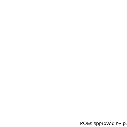
ROEs approved by pub