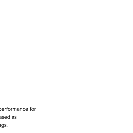
 performance for 
ased as 
ngs.