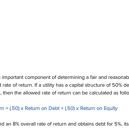
an important component of determining a fair and reasonab
rate of return. If a utility has a capital structure of 50% de
 then the allowed rate of return can be calculated as foll
n = (.50) x Return on Debt + (.50) x Return on Equity
lowed an 8% overall rate of return and obtains debt for 5%, it