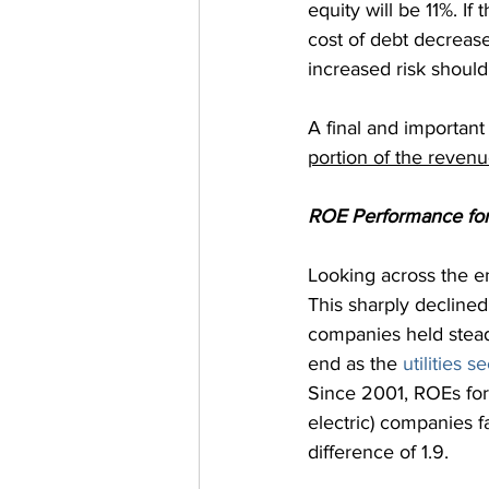
equity will be 11%. If
cost of debt decreas
increased risk should
A final and important 
portion of the reven
ROE Performance for 
Looking across the en
This sharply decline
companies held steady
end as the 
utilities s
Since 2001, ROEs for
electric) companies f
difference of 1.9.