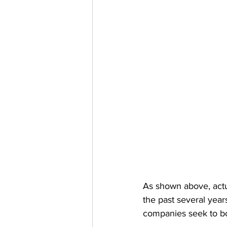
As shown above, actua
the past several year
companies seek to bol