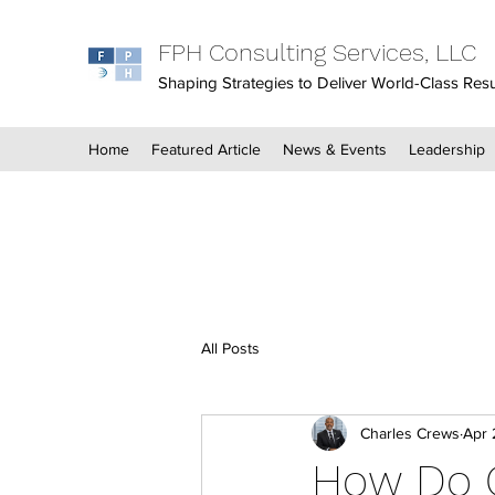
FPH Consulting Services, LLC
Shaping Strategies to Deliver World-Class Resu
Home
Featured Article
News & Events
Leadership
All Posts
Charles Crews
Apr 
How Do G