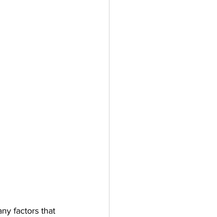
y factors that 