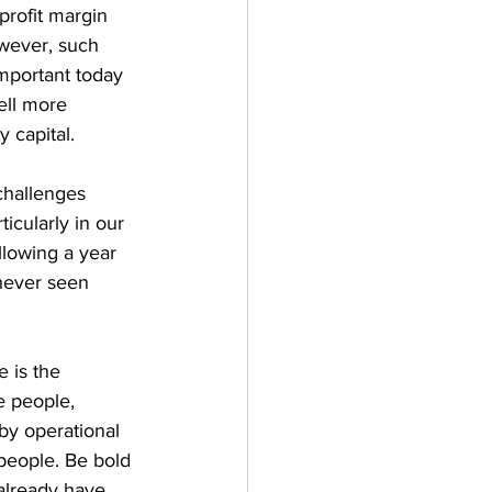
profit margin 
owever, such 
 important today 
ell more 
y capital.
challenges 
icularly in our 
llowing a year 
never seen 
 is the 
e people, 
by operational 
 people. Be bold 
already have.