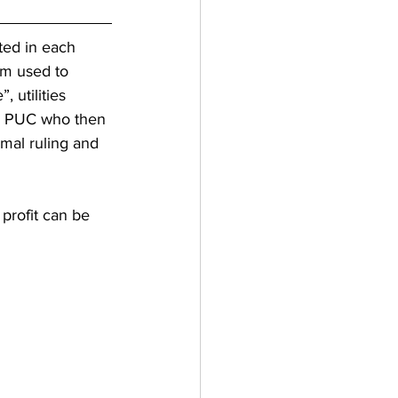
ated in each 
rm used to 
 utilities 
’s PUC who then 
mal ruling and 
rofit can be 