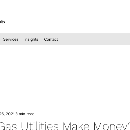
lts
Services
Insights
Contact
26, 2021
3 min read
as Utilities Make Money