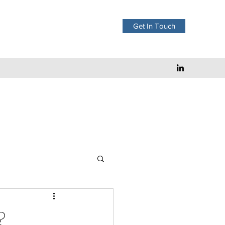
Get In Touch
?