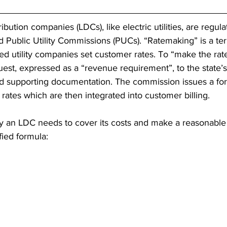
ribution companies (LDCs), like electric utilities, are regul
led Public Utility Commissions (PUCs). “Ratemaking” is a te
d utility companies set customer rates. To “make the rate”,
quest, expressed as a “revenue requirement”, to the state
nd supporting documentation. The commission issues a for
ates which are then integrated into customer billing.
an LDC needs to cover its costs and make a reasonable p
fied formula: