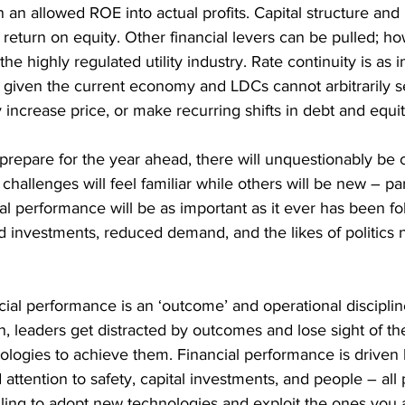
n an allowed ROE into actual profits. Capital structure and 
 return on equity. Other financial levers can be pulled; h
 the highly regulated utility industry. Rate continuity is as
n given the current economy and LDCs cannot arbitrarily s
 increase price, or make recurring shifts in debt and equit
s prepare for the year ahead, there will unquestionably be 
hallenges will feel familiar while others will be new – part
al performance will be as important as it ever has been fo
investments, reduced demand, and the likes of politics 
al performance is an ‘outcome’ and operational discipline
ten, leaders get distracted by outcomes and lose sight of th
ologies to achieve them. Financial performance is driven 
d attention to safety, capital investments, and people – all
illing to adopt new technologies and exploit the ones you 