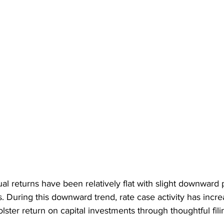
l returns have been relatively flat with slight downward
s. During this downward trend, rate case activity has incre
ster return on capital investments through thoughtful fili